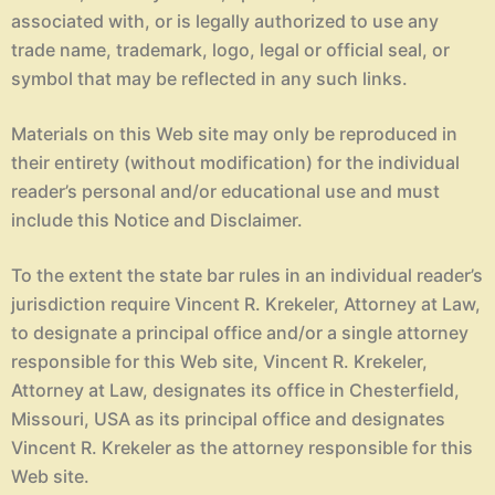
associated with, or is legally authorized to use any
trade name, trademark, logo, legal or official seal, or
symbol that may be reflected in any such links.
Materials on this Web site may only be reproduced in
their entirety (without modification) for the individual
reader’s personal and/or educational use and must
include this Notice and Disclaimer.
To the extent the state bar rules in an individual reader’s
jurisdiction require Vincent R. Krekeler, Attorney at Law,
to designate a principal office and/or a single attorney
responsible for this Web site, Vincent R. Krekeler,
Attorney at Law, designates its office in Chesterfield,
Missouri, USA as its principal office and designates
Vincent R. Krekeler as the attorney responsible for this
Web site.