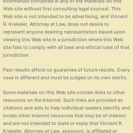
information contained in any of the materials on this
Web site without first consulting legal counsel. This
Web site is not intended to be advertising, and Vincent
R. Krekeler, Attorney at Law, does not desire to
represent anyone desiring representation based upon
viewing this Web site in a jurisdiction where this Web
site fails to comply with all laws and ethical rules of that
jurisdiction.
Past results afford no guarantee of future results. Every
case is different and must be judged on its own merits.
Some materials on this Web site contain links to other
resources on the Internet. Such links are provided as
citations and aids to help individual readers identify and
locate other Internet resources that may be of interest
and are not intended to state or imply that Vincent R.
Krekeler, Attorney at Law, sponsors, is affiliated or