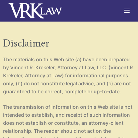
S
k
i
p
Disclaimer
t
o
c
The materials on this Web site (a) have been prepared
by Vincent R. Krekeler, Attorney at Law, LLC (Vincent R.
o
Krekeler, Attorney at Law) for informational purposes
n
only, (b) do not constitute legal advice, and (c) are not
t
guaranteed to be correct, complete or up-to-date.
e
n
The transmission of information on this Web site is not
t
intended to establish, and receipt of such information
does not establish or constitute, an attorney-client
relationship. The reader should not act on the